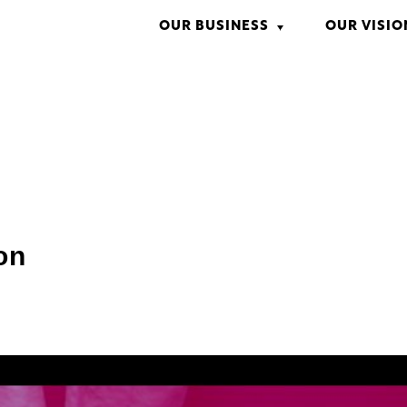
OUR BUSINESS
OUR VISIO
CM/VFX
ENTERTAINMENT
GAME
WEB MARKETING
WEBSITE DESIGN
INTERACTIVE VIDEO
REAL ESTATE
on