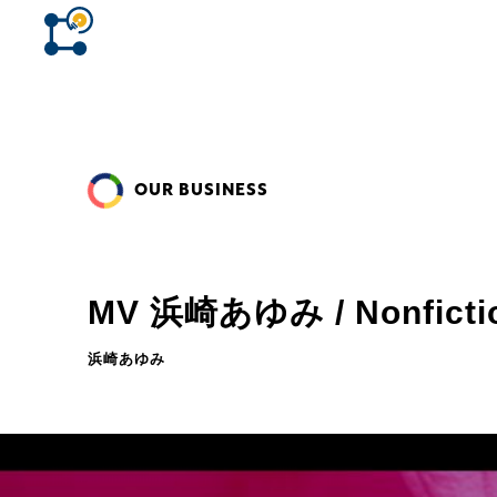
OUR BUSINESS
MV 浜崎あゆみ / Nonficti
浜崎あゆみ