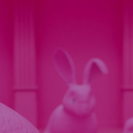
INTERACTIVE VIDEO
REAL ESTATE
OUR VISION
COMPANY
NEWS
RECRUIT
CONTACT