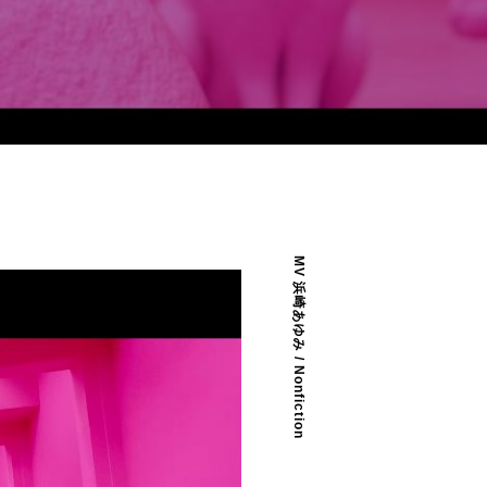
MV 浜崎あゆみ / Nonfiction