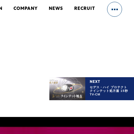
N
COMPANY
NEWS
RECRUIT
HOME
OUR BUSINESS
NEXT
セデス・ハイ プロテクト
クインテット処方篇 15秒
CM/VFX
TV-CM
ENTERTAINMENT
GAME
WEB MARKETING
WEBSITE DESIGN